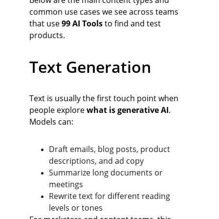
Below are the main content types and 
common use cases we see across teams 
that use 
99 AI Tools
 to find and test 
products.
Text Generation
Text is usually the first touch point when 
people explore 
what is generative AI
. 
Models can:
Draft emails, blog posts, product 
descriptions, and ad copy
Summarize long documents or 
meetings
Rewrite text for different reading 
levels or tones