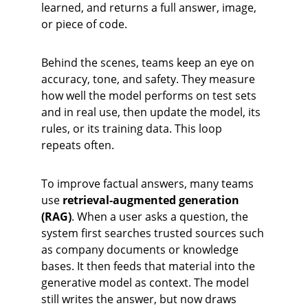
learned, and returns a full answer, image, 
or piece of code.
Behind the scenes, teams keep an eye on 
accuracy, tone, and safety. They measure 
how well the model performs on test sets 
and in real use, then update the model, its 
rules, or its training data. This loop 
repeats often.
To improve factual answers, many teams 
use 
retrieval‑augmented generation 
(RAG)
. When a user asks a question, the 
system first searches trusted sources such 
as company documents or knowledge 
bases. It then feeds that material into the 
generative model as context. The model 
still writes the answer, but now draws 