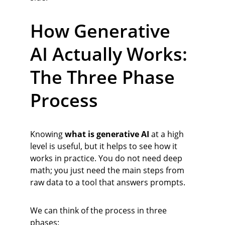
How Generative 
AI Actually Works: 
The Three Phase 
Process
Knowing 
what is generative AI
 at a high 
level is useful, but it helps to see how it 
works in practice. You do not need deep 
math; you just need the main steps from 
raw data to a tool that answers prompts.
We can think of the process in three 
phases: