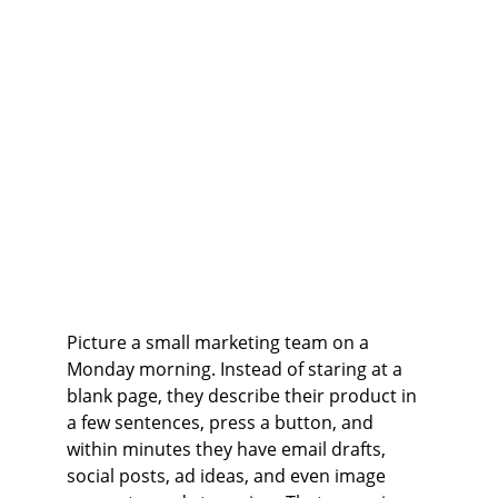
Picture a small marketing team on a 
Monday morning. Instead of staring at a 
blank page, they describe their product in 
a few sentences, press a button, and 
within minutes they have email drafts, 
social posts, ad ideas, and even image 