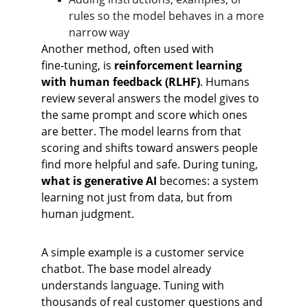
rules so the model behaves in a more 
narrow way
Another method, often used with 
fine‑tuning, is 
reinforcement learning 
with human feedback (RLHF)
. Humans 
review several answers the model gives to 
the same prompt and score which ones 
are better. The model learns from that 
scoring and shifts toward answers people 
find more helpful and safe. During tuning, 
what is generative AI
 becomes: a system 
learning not just from data, but from 
human judgment.
A simple example is a customer service 
chatbot. The base model already 
understands language. Tuning with 
thousands of real customer questions and 