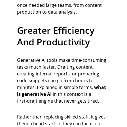
once needed large teams, from content 
production to data analysis.
Greater Efficiency 
And Productivity
Generative AI tools make time‑consuming 
tasks much faster. Drafting content, 
creating internal reports, or preparing 
code snippets can go from hours to 
minutes. Explained in simple terms, 
what 
is generative AI
 in this context is a 
first‑draft engine that never gets tired.
Rather than replacing skilled staff, it gives 
them a head start so they can focus on 