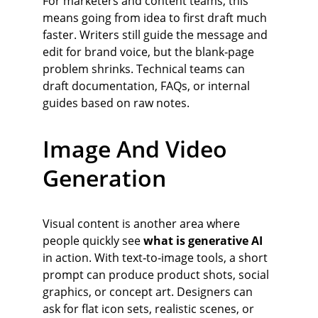
For marketers and content teams, this 
means going from idea to first draft much 
faster. Writers still guide the message and 
edit for brand voice, but the blank‑page 
problem shrinks. Technical teams can 
draft documentation, FAQs, or internal 
guides based on raw notes.
Image And Video 
Generation
Visual content is another area where 
people quickly see 
what is generative AI
in action. With text‑to‑image tools, a short 
prompt can produce product shots, social 
graphics, or concept art. Designers can 
ask for flat icon sets, realistic scenes, or 