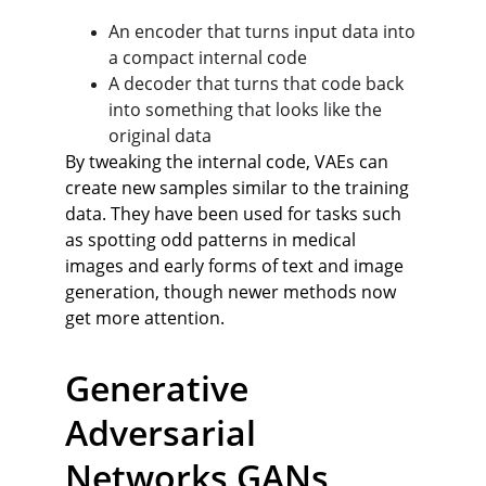
An encoder that turns input data into 
a compact internal code
A decoder that turns that code back 
into something that looks like the 
original data
By tweaking the internal code, VAEs can 
create new samples similar to the training 
data. They have been used for tasks such 
as spotting odd patterns in medical 
images and early forms of text and image 
generation, though newer methods now 
get more attention.
Generative 
Adversarial 
Networks GANs