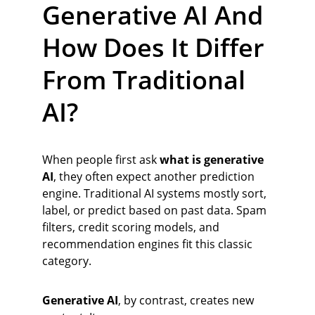
Generative AI And 
How Does It Differ 
From Traditional 
AI?
When people first ask 
what is generative 
AI
, they often expect another prediction 
engine. Traditional AI systems mostly sort, 
label, or predict based on past data. Spam 
filters, credit scoring models, and 
recommendation engines fit this classic 
category.
Generative AI
, by contrast, creates new 