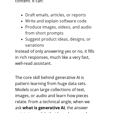
content. It can:
Draft emails, articles, or reports
Write and explain software code
Produce images, videos, and audio 
from short prompts
Suggest product ideas, designs, or 
variations
Instead of only answering yes or no, it fills 
in rich responses, much like a very fast, 
well‑read assistant.
The core skill behind generative AI is 
pattern learning from huge data sets. 
Models scan large collections of text, 
images, or audio and learn how pieces 
relate. From a technical angle, when we 
ask 
what is generative AI
, the answer 