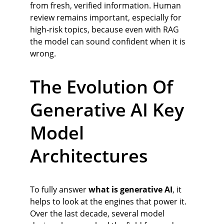
from fresh, verified information. Human 
review remains important, especially for 
high‑risk topics, because even with RAG 
the model can sound confident when it is 
wrong.
The Evolution Of 
Generative AI Key 
Model 
Architectures
To fully answer 
what is generative AI
, it 
helps to look at the engines that power it. 
Over the last decade, several model 