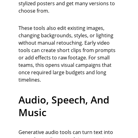
stylized posters and get many versions to 
choose from.
These tools also edit existing images, 
changing backgrounds, styles, or lighting 
without manual retouching. Early video 
tools can create short clips from prompts 
or add effects to raw footage. For small 
teams, this opens visual campaigns that 
once required large budgets and long 
timelines.
Audio, Speech, And 
Music
Generative audio tools can turn text into 