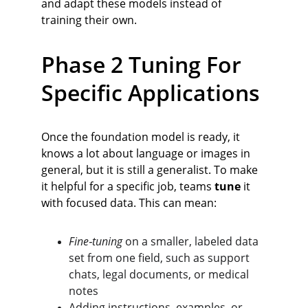
and adapt these models instead of 
training their own.
Phase 2 Tuning For 
Specific Applications
Once the foundation model is ready, it 
knows a lot about language or images in 
general, but it is still a generalist. To make 
it helpful for a specific job, teams 
tune
 it 
with focused data. This can mean:
Fine‑tuning
 on a smaller, labeled data 
set from one field, such as support 
chats, legal documents, or medical 
notes
Adding instructions, examples, or 