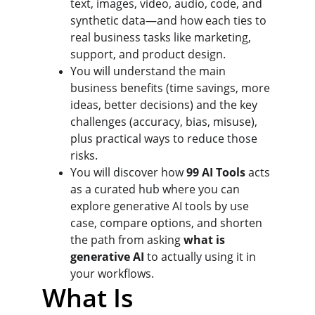
text, images, video, audio, code, and 
synthetic data—and how each ties to 
real business tasks like marketing, 
support, and product design.
You will understand the main 
business benefits (time savings, more 
ideas, better decisions) and the key 
challenges (accuracy, bias, misuse), 
plus practical ways to reduce those 
risks.
You will discover how 
99 AI Tools
 acts 
as a curated hub where you can 
explore generative AI tools by use 
case, compare options, and shorten 
the path from asking 
what is 
generative AI
 to actually using it in 
your workflows.
What Is 