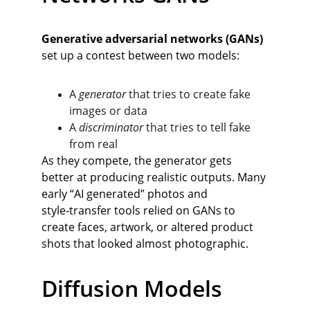
Generative adversarial networks (GANs)
set up a contest between two models:
A 
generator
 that tries to create fake 
images or data
A 
discriminator
 that tries to tell fake 
from real
As they compete, the generator gets 
better at producing realistic outputs. Many 
early “AI generated” photos and 
style‑transfer tools relied on GANs to 
create faces, artwork, or altered product 
shots that looked almost photographic.
Diffusion Models