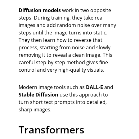
Diffusion models
 work in two opposite 
steps. During training, they take real 
images and add random noise over many 
steps until the image turns into static. 
They then learn how to reverse that 
process, starting from noise and slowly 
removing it to reveal a clean image. This 
careful step‑by‑step method gives fine 
control and very high‑quality visuals.
Modern image tools such as 
DALL·E
 and 
Stable Diffusion
 use this approach to 
turn short text prompts into detailed, 
sharp images.
Transformers