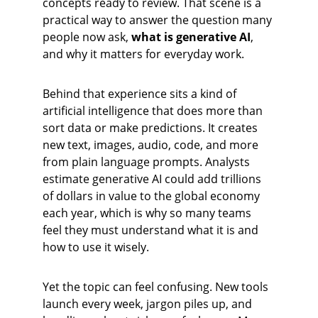
concepts ready to review. That scene is a 
practical way to answer the question many 
people now ask, 
what is generative AI
, 
and why it matters for everyday work.
Behind that experience sits a kind of 
artificial intelligence that does more than 
sort data or make predictions. It creates 
new text, images, audio, code, and more 
from plain language prompts. Analysts 
estimate generative AI could add trillions 
of dollars in value to the global economy 
each year, which is why so many teams 
feel they must understand what it is and 
how to use it wisely.
Yet the topic can feel confusing. New tools 
launch every week, jargon piles up, and 