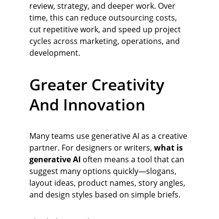
review, strategy, and deeper work. Over 
time, this can reduce outsourcing costs, 
cut repetitive work, and speed up project 
cycles across marketing, operations, and 
development.
Greater Creativity 
And Innovation
Many teams use generative AI as a creative 
partner. For designers or writers, 
what is 
generative AI
 often means a tool that can 
suggest many options quickly—slogans, 
layout ideas, product names, story angles, 
and design styles based on simple briefs.