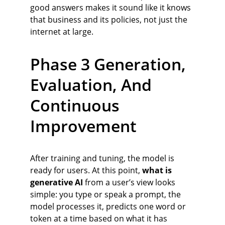
good answers makes it sound like it knows 
that business and its policies, not just the 
internet at large.
Phase 3 Generation, 
Evaluation, And 
Continuous 
Improvement
After training and tuning, the model is 
ready for users. At this point, 
what is 
generative AI
 from a user’s view looks 
simple: you type or speak a prompt, the 
model processes it, predicts one word or 
token at a time based on what it has 