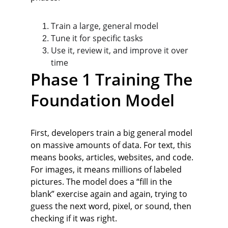
Train a large, general model
Tune it for specific tasks
Use it, review it, and improve it over 
time
Phase 1 Training The 
Foundation Model
First, developers train a big general model 
on massive amounts of data. For text, this 
means books, articles, websites, and code. 
For images, it means millions of labeled 
pictures. The model does a “fill in the 
blank” exercise again and again, trying to 
guess the next word, pixel, or sound, then 
checking if it was right.