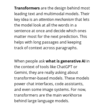
Transformers
 are the design behind most 
leading text and multimodal models. Their 
key idea is an 
attention mechanism
 that lets 
the model look at all the words in a 
sentence at once and decide which ones 
matter most for the next prediction. This 
helps with long passages and keeping 
track of context across paragraphs.
When people ask 
what is generative AI
 in 
the context of tools like ChatGPT or 
Gemini, they are really asking about 
transformer‑based models. These models 
power chat interfaces, code assistants, 
and even some image systems. For now, 
transformers are the main workhorse 
behind large language models.