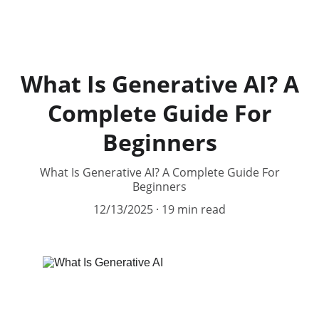
99 AI Tools
What Is Generative AI? A
Complete Guide For
Beginners
What Is Generative AI? A Complete Guide For
Beginners
12/13/2025
19 min read