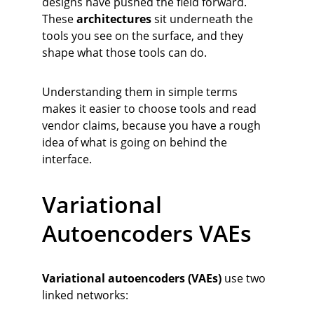
designs have pushed the field forward. 
These 
architectures
 sit underneath the 
tools you see on the surface, and they 
shape what those tools can do.
Understanding them in simple terms 
makes it easier to choose tools and read 
vendor claims, because you have a rough 
idea of what is going on behind the 
interface.
Variational 
Autoencoders VAEs
Variational autoencoders (VAEs)
 use two 
linked networks: