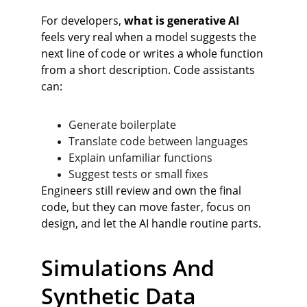
For developers, 
what is generative AI
feels very real when a model suggests the 
next line of code or writes a whole function 
from a short description. Code assistants 
can:
Generate boilerplate
Translate code between languages
Explain unfamiliar functions
Suggest tests or small fixes
Engineers still review and own the final 
code, but they can move faster, focus on 
design, and let the AI handle routine parts.
Simulations And 
Synthetic Data