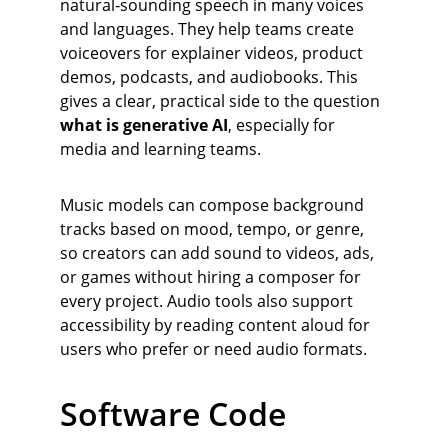
natural‑sounding speech in many voices 
and languages. They help teams create 
voiceovers for explainer videos, product 
demos, podcasts, and audiobooks. This 
gives a clear, practical side to the question 
what is generative AI
, especially for 
media and learning teams.
Music models can compose background 
tracks based on mood, tempo, or genre, 
so creators can add sound to videos, ads, 
or games without hiring a composer for 
every project. Audio tools also support 
accessibility by reading content aloud for 
users who prefer or need audio formats.
Software Code