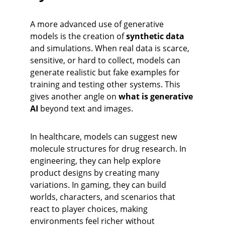
A more advanced use of generative 
models is the creation of 
synthetic data
and simulations. When real data is scarce, 
sensitive, or hard to collect, models can 
generate realistic but fake examples for 
training and testing other systems. This 
gives another angle on 
what is generative 
AI
 beyond text and images.
In healthcare, models can suggest new 
molecule structures for drug research. In 
engineering, they can help explore 
product designs by creating many 
variations. In gaming, they can build 
worlds, characters, and scenarios that 
react to player choices, making 
environments feel richer without 