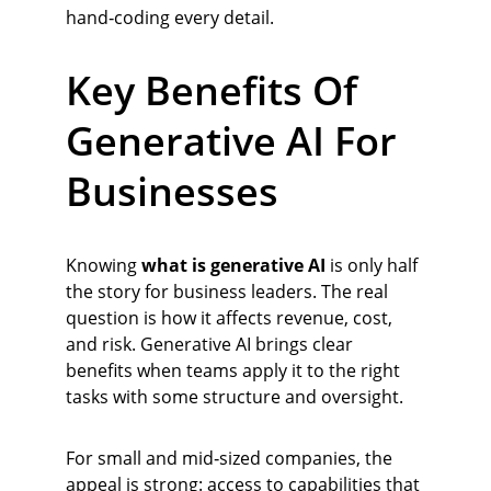
hand‑coding every detail.
Key Benefits Of 
Generative AI For 
Businesses
Knowing 
what is generative AI
 is only half 
the story for business leaders. The real 
question is how it affects revenue, cost, 
and risk. Generative AI brings clear 
benefits when teams apply it to the right 
tasks with some structure and oversight.
For small and mid‑sized companies, the 
appeal is strong: access to capabilities that 