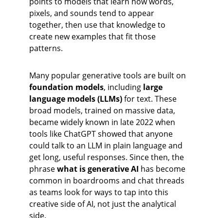
points to models that learn how words, 
pixels, and sounds tend to appear 
together, then use that knowledge to 
create new examples that fit those 
patterns.
Many popular generative tools are built on 
foundation models
, including 
large 
language models (LLMs)
 for text. These 
broad models, trained on massive data, 
became widely known in late 2022 when 
tools like ChatGPT showed that anyone 
could talk to an LLM in plain language and 
get long, useful responses. Since then, the 
phrase 
what is generative AI
 has become 
common in boardrooms and chat threads 
as teams look for ways to tap into this 
creative side of AI, not just the analytical 
side.