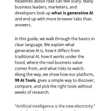
headlines about risks can feel scary. Many 
business leaders, marketers, and 
developers look up 
what is generative AI
and end up with more browser tabs than 
answers.
In this guide, we walk through the basics in 
clear language. We explain what 
generative AI is, how it differs from 
traditional AI, how it works under the 
hood, where the real business value 
comes from, and what risks to watch. 
Along the way, we show how our platform, 
99 AI Tools
, gives a simple way to discover, 
compare, and pick the right tools without 
weeks of research.
“Artificial intelligence is the new electricity.”