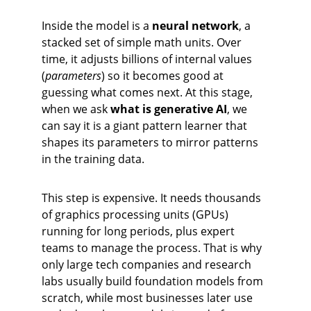
Inside the model is a 
neural network
, a 
stacked set of simple math units. Over 
time, it adjusts billions of internal values 
(
parameters
) so it becomes good at 
guessing what comes next. At this stage, 
when we ask 
what is generative AI
, we 
can say it is a giant pattern learner that 
shapes its parameters to mirror patterns 
in the training data.
This step is expensive. It needs thousands 
of graphics processing units (GPUs) 
running for long periods, plus expert 
teams to manage the process. That is why 
only large tech companies and research 
labs usually build foundation models from 
scratch, while most businesses later use 