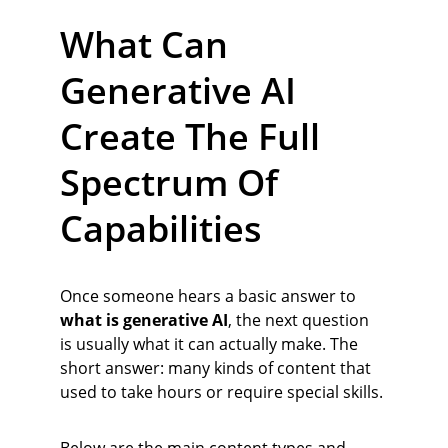
What Can 
Generative AI 
Create The Full 
Spectrum Of 
Capabilities
Once someone hears a basic answer to 
what is generative AI
, the next question 
is usually what it can actually make. The 
short answer: many kinds of content that 
used to take hours or require special skills.