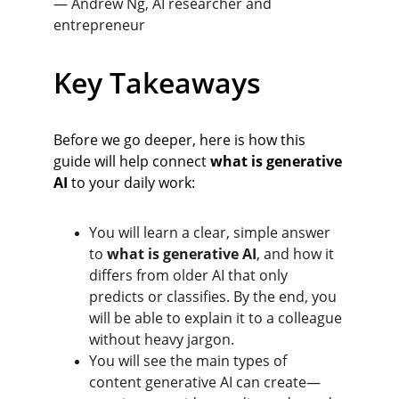
— Andrew Ng, AI researcher and 
entrepreneur
Key Takeaways
Before we go deeper, here is how this 
guide will help connect 
what is generative 
AI
 to your daily work:
You will learn a clear, simple answer 
to 
what is generative AI
, and how it 
differs from older AI that only 
predicts or classifies. By the end, you 
will be able to explain it to a colleague 
without heavy jargon.
You will see the main types of 
content generative AI can create—